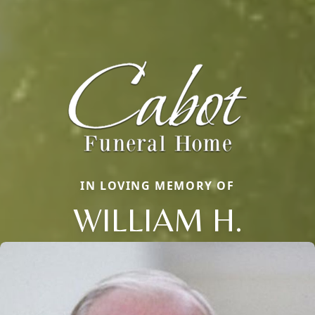
IN LOVING MEMORY OF
WILLIAM H.