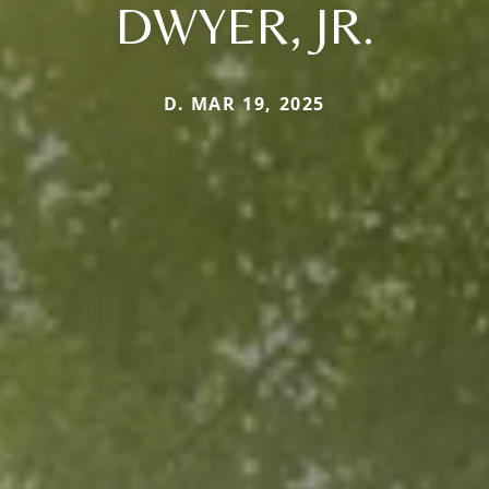
DWYER, JR.
D. MAR 19, 2025