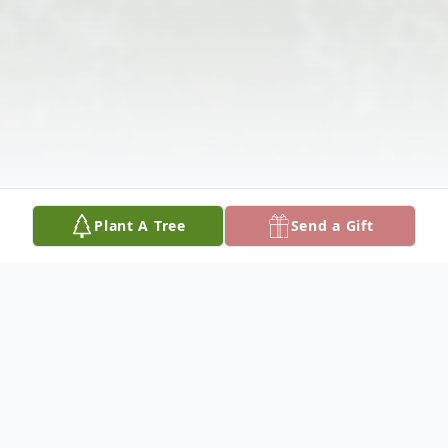
Plant A Tree
Send a Gift
Obituary