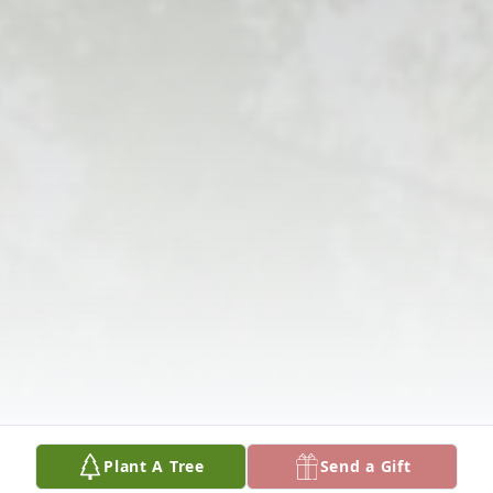
Plant A Tree
Send a Gift