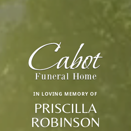
IN LOVING MEMORY OF
PRISCILLA
ROBINSON