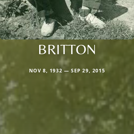
BRITTON
NOV 8, 1932 — SEP 29, 2015