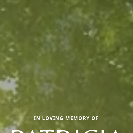
IN LOVING MEMORY OF