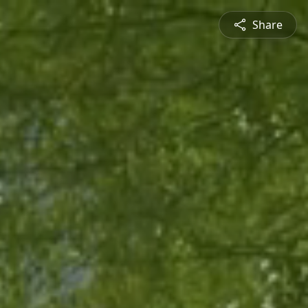
Share