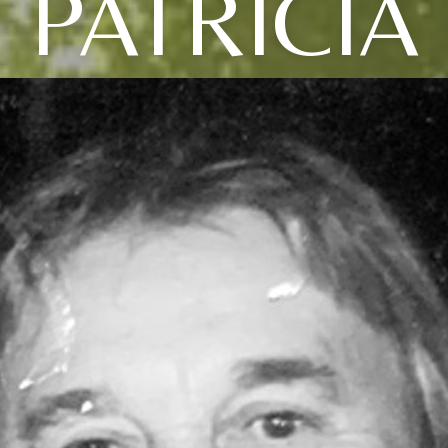
PATRICIA