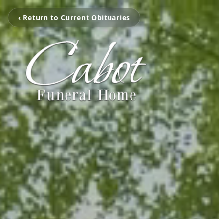
‹ Return to Current Obituaries