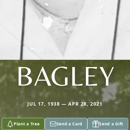
BAGLEY
JUL 17, 1938 — APR 28, 2021
Plant a Tree
Send a Card
Send a Gift