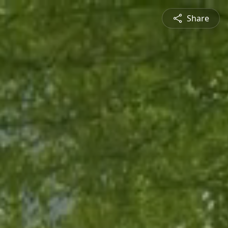
Share