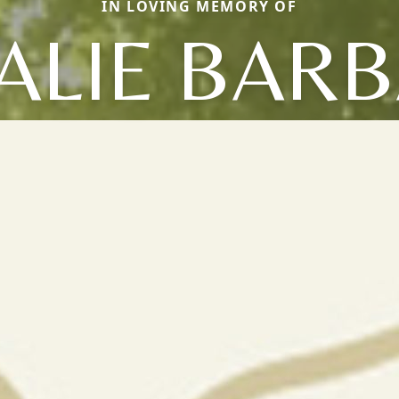
IN LOVING MEMORY OF
ALIE BAR