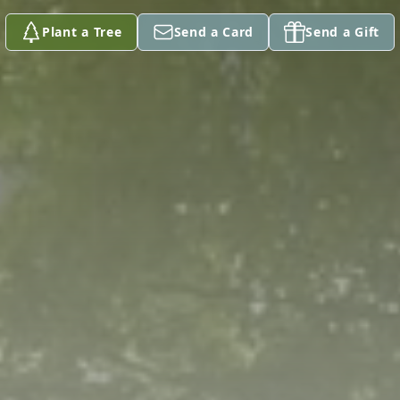
Plant a Tree
Send a Card
Send a Gift