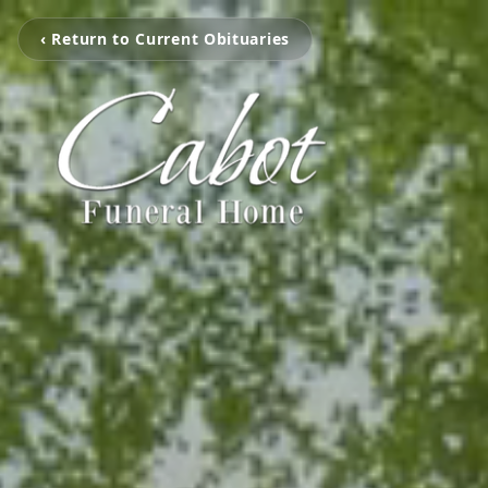
‹ Return to Current Obituaries