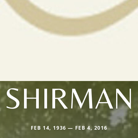
SHIRMAN
FEB 14, 1936 — FEB 4, 2016