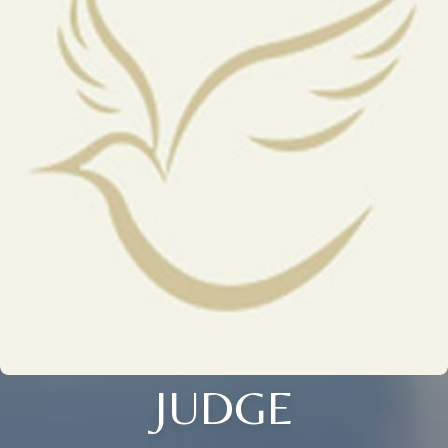
JUDGE