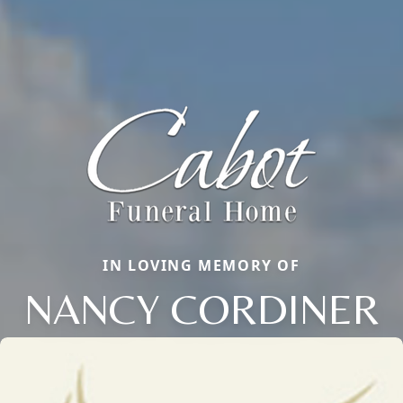
IN LOVING MEMORY OF
NANCY CORDINER