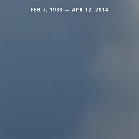
FEB 7, 1933 — APR 12, 2014