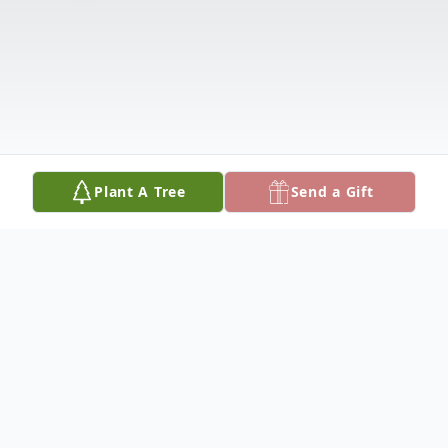
Plant A Tree
Send a Gift
Obituary