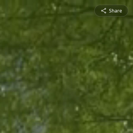
Share