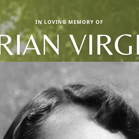
IN LOVING MEMORY OF
IAN VIRG