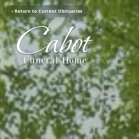
‹ Return to Current Obituaries