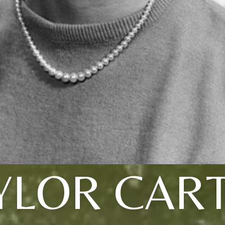
YLOR CAR