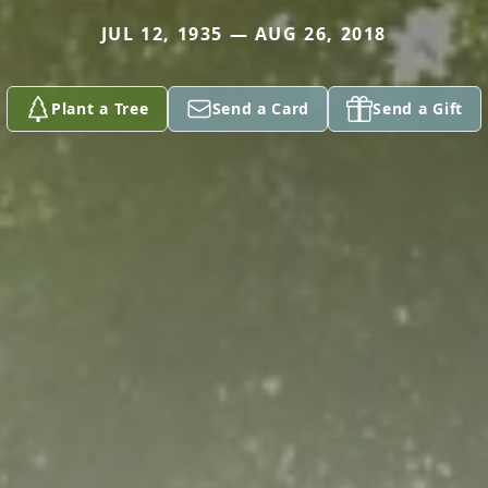
JUL 12, 1935 — AUG 26, 2018
Plant a Tree
Send a Card
Send a Gift