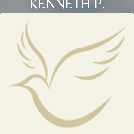
KENNETH P.