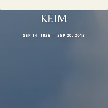
KEIM
SEP 14, 1936 — SEP 20, 2013