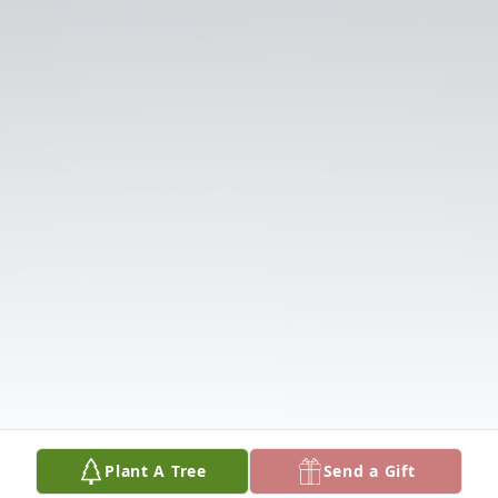
Plant A Tree
Send a Gift