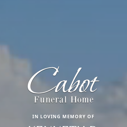
IN LOVING MEMORY OF