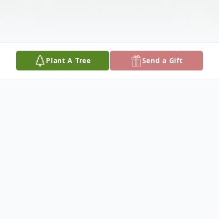
Plant A Tree
Send a Gift
Obituary
Kedra Mabel Greaves, 99 of Bridgewater, died
peacefully on December 22, 2018 at the Gill Odd