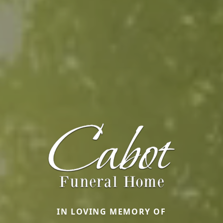
IN LOVING MEMORY OF