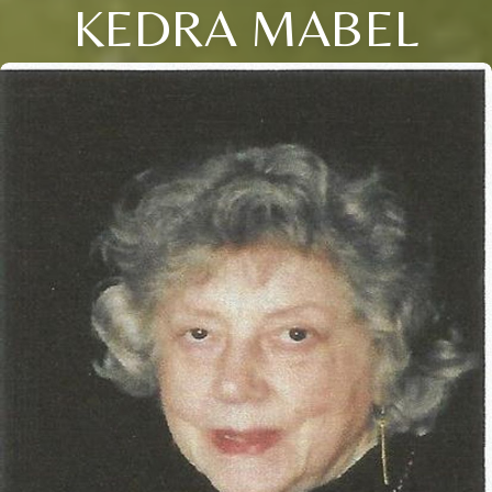
KEDRA MABEL