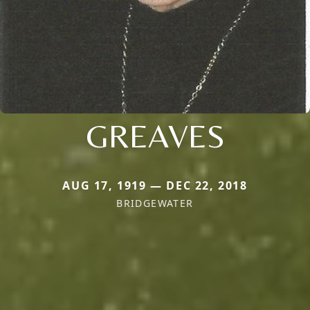
GREAVES
AUG 17, 1919 — DEC 22, 2018
BRIDGEWATER