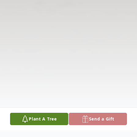
Plant A Tree
Send a Gift