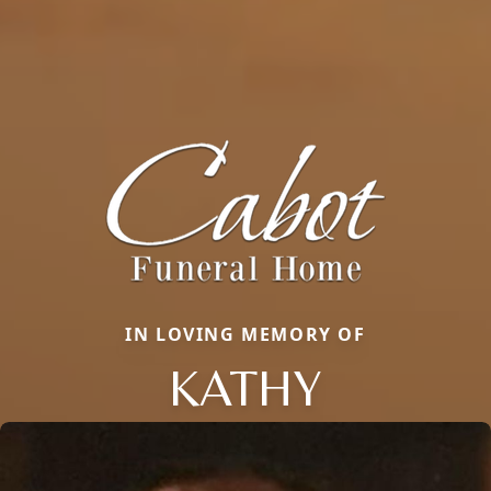
IN LOVING MEMORY OF
KATHY