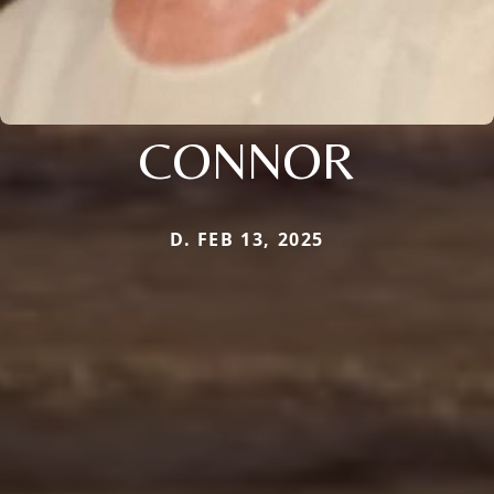
CONNOR
D. FEB 13, 2025