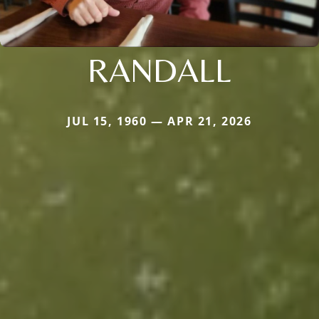
RANDALL
JUL 15, 1960 — APR 21, 2026