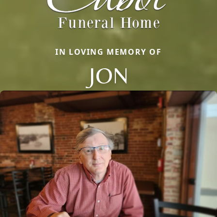
IN LOVING MEMORY OF
JON