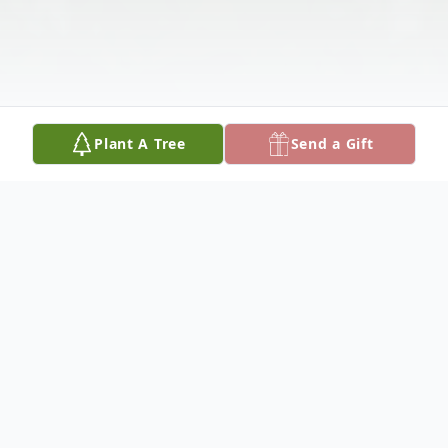
Plant A Tree
Send a Gift
Obituary
Søren Kierkegaard expressed in his novel