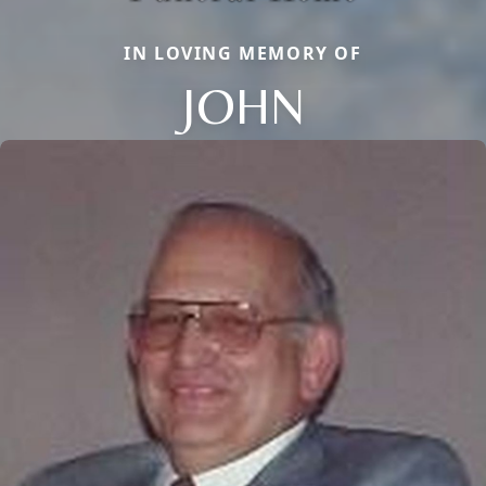
IN LOVING MEMORY OF
JOHN