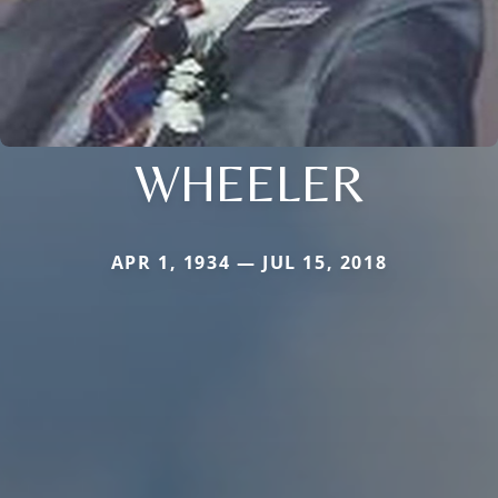
WHEELER
APR 1, 1934 — JUL 15, 2018