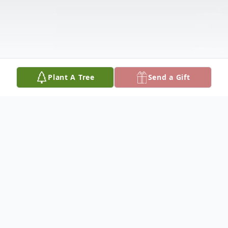
Plant A Tree
Send a Gift
Obituary
Plymouth, Vermont