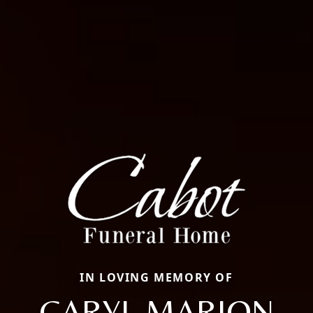
IN LOVING MEMORY OF
CARYL MARION