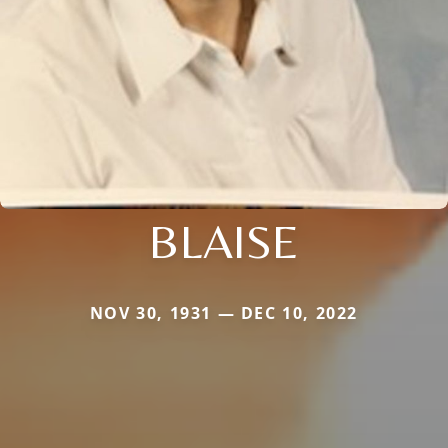
BLAISE
NOV 30, 1931 — DEC 10, 2022