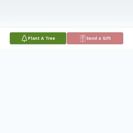
Plant A Tree
Send a Gift
Obituary
Proctorsville, Vermont