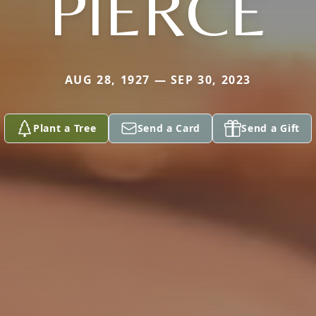
PIERCE
AUG 28, 1927 — SEP 30, 2023
Plant a Tree
Send a Card
Send a Gift