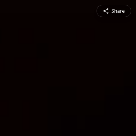
Share