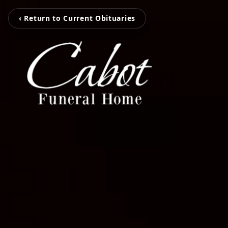
‹ Return to Current Obituaries