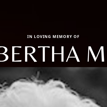
IN LOVING MEMORY OF
BERTHA M